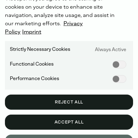
cookies on your device to enhance site
navigation, analyze site usage, and assist in
our marketing efforts.
Privacy
INTROTEXT UNMANNED
Policy
Imprint
SYSTEMS
As
a
player
in
the
rapidly
growing
Strictly Necessary Cookies
Always Active
ecosystem
of
unmanned
and
semi-
autonomous
Functional Cookies
systems,
DEUTZ
combines
leading
drive
systems,
mobile
energy
Performance Cookies
infrastructure
and
software
integration.
REJECT ALL
SOBEK - A DEUTZ COMPANY
ACCEPT ALL