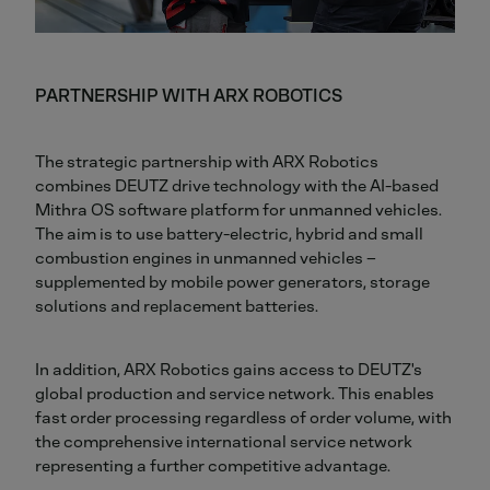
PARTNERSHIP WITH ARX ROBOTICS
The strategic partnership with ARX Robotics
combines DEUTZ drive technology with the AI-based
Mithra OS software platform for unmanned vehicles.
The aim is to use battery-electric, hybrid and small
combustion engines in unmanned vehicles –
supplemented by mobile power generators, storage
solutions and replacement batteries.
In addition, ARX Robotics gains access to DEUTZ's
global production and service network. This enables
fast order processing regardless of order volume, with
the comprehensive international service network
representing a further competitive advantage.