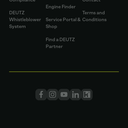
Engine Finder
DEUTZ
Terms and
Whistleblower
Service Portal &
Conditions
System
Shop
Find a DEUTZ
Partner