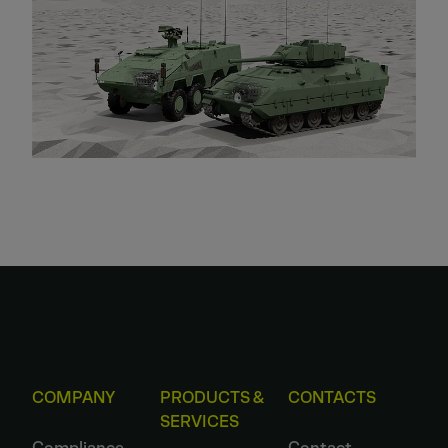
COMPANY
PRODUCTS &
CONTACTS
SERVICES
Compliance
Contact