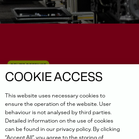
DEUTZ DEFENSE
COOKIE ACCESS
This website uses necessary cookies to
Unmanned systems
ensure the operation of the website. User
behaviour is not analysed by third parties.
Detailed information on the use of cookies
can be found in our privacy policy. By clicking
“Accept All”, you agree to the storing of