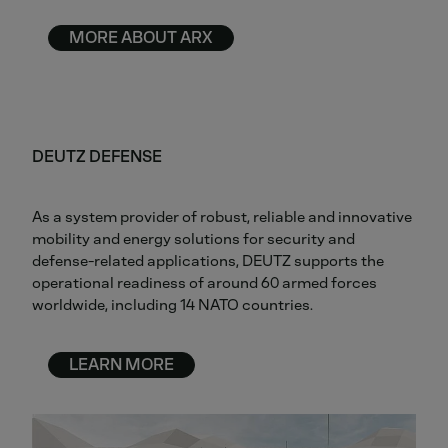
MORE ABOUT ARX
DEUTZ DEFENSE
As a system provider of robust, reliable and innovative
mobility and energy solutions for security and
defense-related applications, DEUTZ supports the
operational readiness of around 60 armed forces
worldwide, including 14 NATO countries.
LEARN MORE