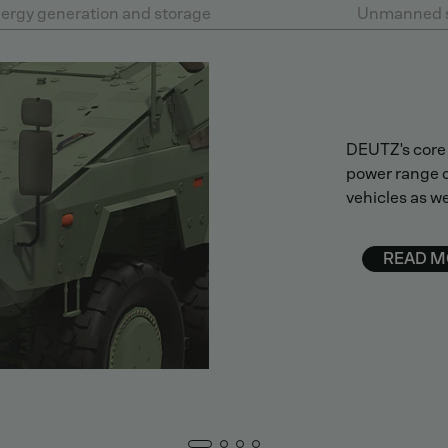
ergy generation and storage
Unmanned 
DEUTZ's core 
power range o
vehicles as we
READ M