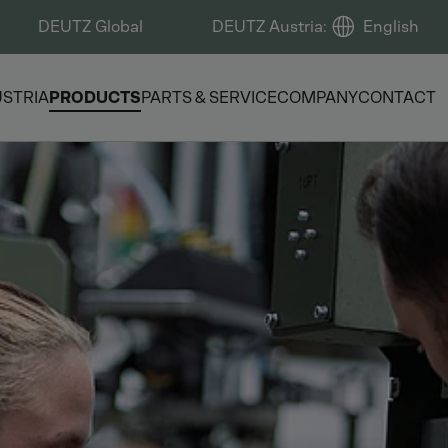
DEUTZ Global
DEUTZ Austria
:
English
USTRIA
PRODUCTS
PARTS & SERVICE
COMPANY
CONTACT