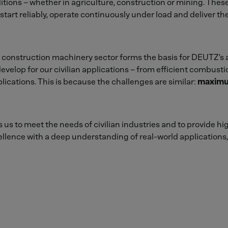
itions – whether in agriculture, construction or mining. Th
tart reliably, operate continuously under load and deliver th
 construction machinery sector forms the basis for DEUTZ's 
evelop for our civilian applications – from efficient combusti
lications. This is because the challenges are similar:
maximum 
us to meet the needs of civilian industries and to provide hi
lence with a deep understanding of real-world applications, 