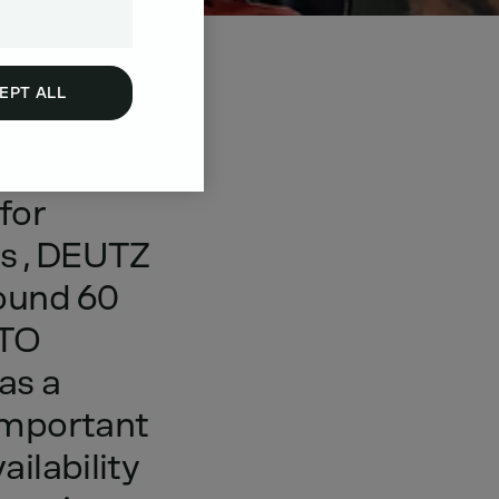
EPT ALL
nd
for
ns
,
DEUTZ
ound
60
TO
as
a
important
ailability