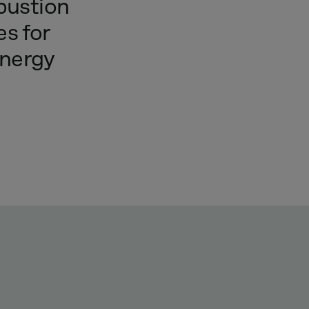
ustion
es
for
nergy