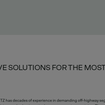
IVE SOLUTIONS FOR THE MO
EUTZ has decades of experience in demanding off-highway se