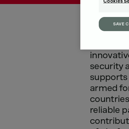
Cookies S
SAVE 
As
a
sys
innovativ
security
supports
armed
fo
countries
reliable
p
contribut