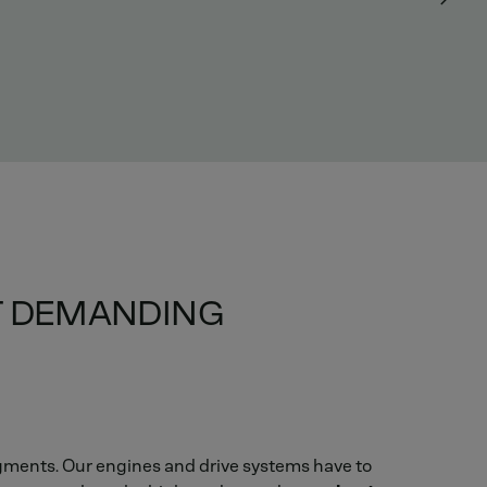
ST DEMANDING
gments. Our engines and drive systems have to