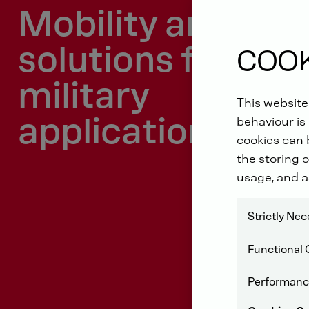
Mobility and ene
solutions for
COOK
military
This website
applications
behaviour is 
cookies can b
the storing o
usage, and a
Strictly Ne
Functional 
Performanc