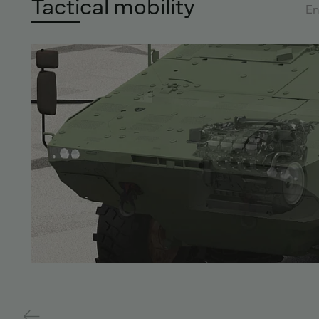
Tactical mobility
En