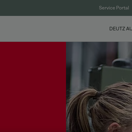
Service Portal
DEUTZ A