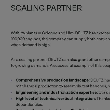
SCALING PARTNER
With its plants in Cologne and Ulm, DEUTZ has extensive
100,000 engines, the company can supply both conventio
when demand is high.
As a scaling partner, DEUTZ can also grant other compa
to growing demands. A successful example of this coop
Comprehensive production landscape:
DEUTZ has a
mechanical production to assembly, test benches, pa
Engineering and industrialization expertise:
Our de
High level of technical vertical integration:
Thanks 
dependencies.