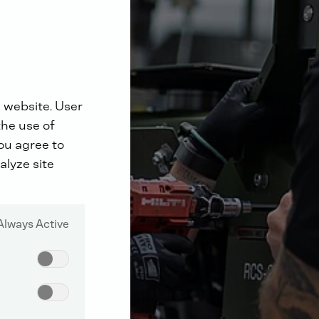
 website. User
the use of
you agree to
alyze site
Always Active