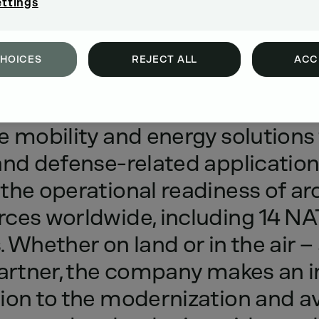
ettings
CHOICES
REJECT ALL
ACC
tem
provider
of
robust,
reliable
a
e
mobility
and
energy
solutions
and
defense-related
applicatio
the
operational
readiness
of
ar
rces
worldwide,
including
14
NA
.
Whether
on
land
or
in
the
air
–
artner,
the
company
makes
an
ion
to
the
modernization
and
av