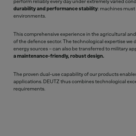
perform reliably every day under extremely varied cond
durability and performance stability
: machines must s
environments.
This comprehensive experience in the agricultural and
of the defence sector. The technological expertise we d
energy sources – can also be transferred to military app
a maintenance-friendly, robust design.
The proven dual-use capability of our products enables 
applications. DEUTZ thus combines technological excel
requirements.