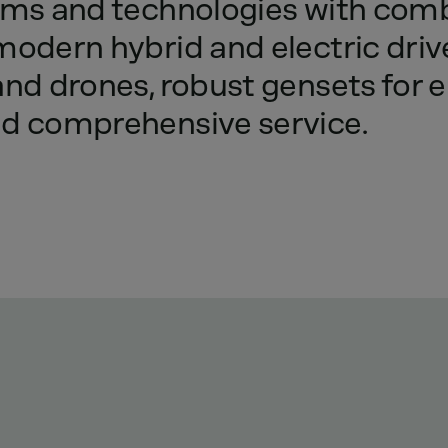
rms
and
technologies
with
comb
modern
hybrid
and
electric
driv
and
drones,
robust
gensets
for
e
nd
comprehensive
service.