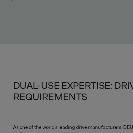
DUAL-USE EXPERTISE: DR
REQUIREMENTS
As one of the world's leading drive manufacturers, D