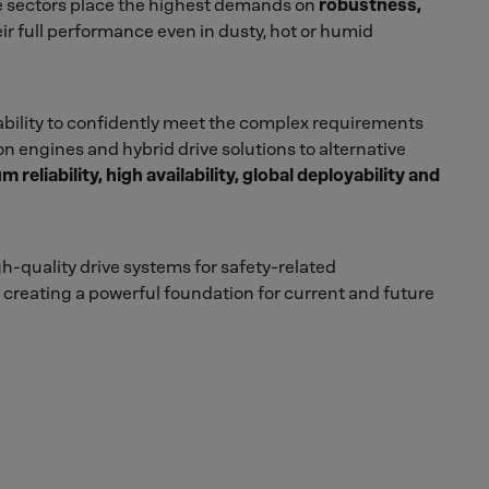
ese sectors place the highest demands on
robustness,
eir full performance even in dusty, hot or humid
ability to confidently meet the complex requirements
on engines and hybrid drive solutions to alternative
reliability, high availability, global deployability and
gh-quality drive systems for safety-related
creating a powerful foundation for current and future