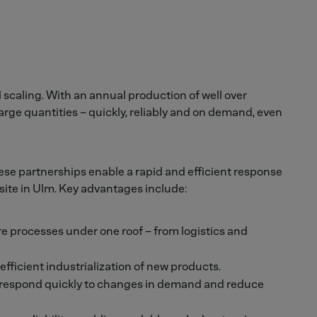
 scaling. With an annual production of well over
arge quantities – quickly, reliably and on demand, even
ese partnerships enable a rapid and efficient response
ite in Ulm. Key advantages include:
re processes under one roof – from logistics and
fficient industrialization of new products.
 respond quickly to changes in demand and reduce