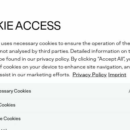
rgy
IE ACCESS
 uses necessary cookies to ensure the operation of the
not analysed by third parties. Detailed information on 
e found in our privacy policy. By clicking “Accept All”, 
f cookies on your device to enhance site navigation, an
ssist in our marketing efforts.
Privacy Policy
Imprint
cessary Cookies
Cookies
e Cookies