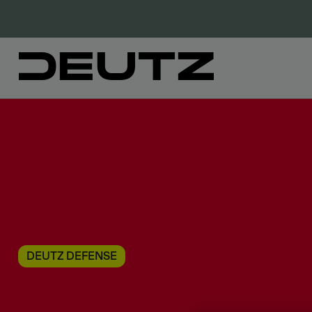
DEUTZ DEFENSE