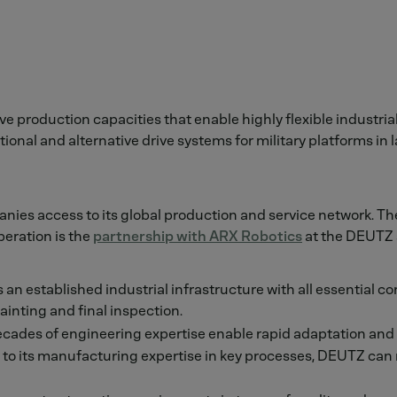
 production capacities that enable highly flexible industrial
nal and alternative drive systems for military platforms in l
nies access to its global production and service network. Th
eration is the
partnership with ARX Robotics
at the DEUTZ s
n established industrial infrastructure with all essential co
inting and final inspection.
cades of engineering expertise enable rapid adaptation and e
to its manufacturing expertise in key processes, DEUTZ can