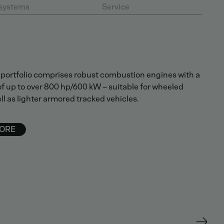
systems
Service
portfolio comprises robust combustion engines with a
f up to over 800 hp/600 kW – suitable for wheeled
ll as lighter armored tracked vehicles.
ORE