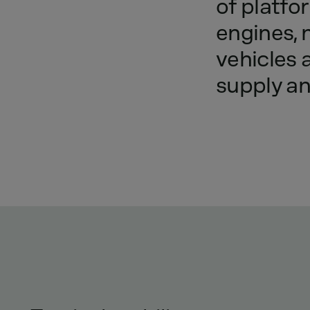
of
platfo
engines,
vehicles
supply
a