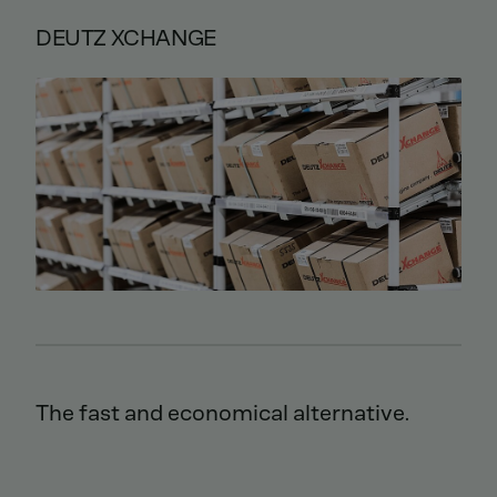
DEUTZ XCHANGE
The fast and economical alternative.