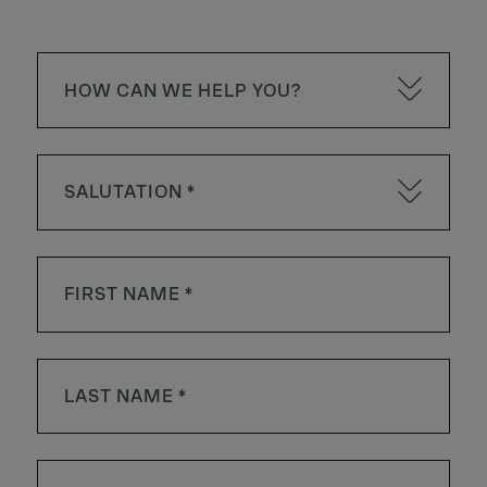
HOW CAN WE HELP YOU?
SALUTATION *