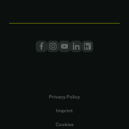
Privacy Policy
Imprint
Cookies