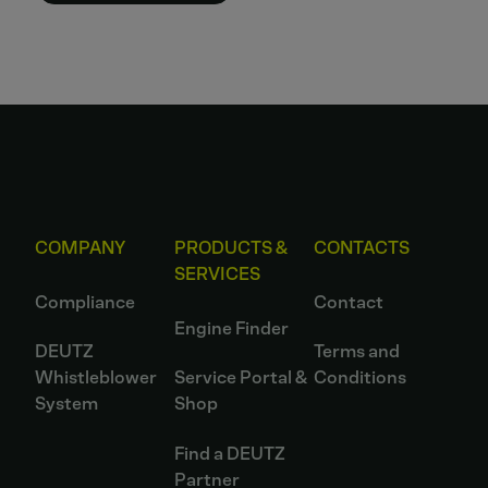
COMPANY
PRODUCTS &
CONTACTS
SERVICES
Compliance
Contact
Engine Finder
DEUTZ
Terms and
Whistleblower
Service Portal &
Conditions
System
Shop
Find a DEUTZ
Partner