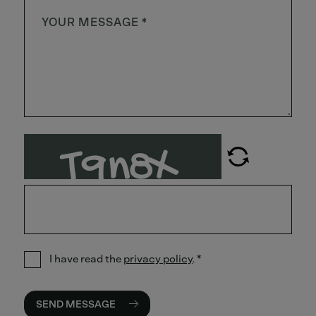
I have read the
privacy policy
.
*
SEND MESSAGE