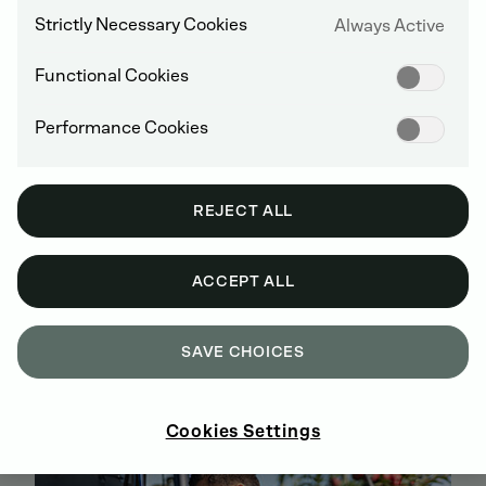
Strictly Necessary Cookies
Always Active
Functional Cookies
Performance Cookies
REJECT ALL
ACCEPT ALL
BUY GENUINE DEUTZ SPARE PARTS
ONLINE
SAVE CHOICES
SIGN UP AND SHOP NOW
Cookies Settings