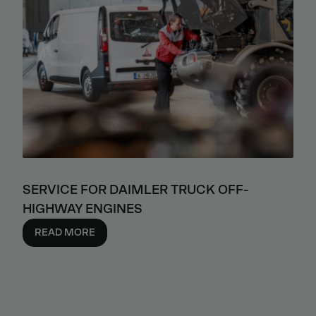
SERVICE FOR DAIMLER TRUCK OFF-
HIGHWAY ENGINES
READ MORE