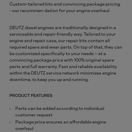
Custom-tailored kits and convincing package pricing
- our recommen-dation for your engine overhaul.
DEUTZ diesel engines are traditionally designed in a
serviceable and repair-friendly way. Tailored to your
engine and repair case, our repair kits contain all
required spare and wear parts. On top of that, they can
be customized specifically to your needs – at a
convincing package price with 100% original spare
parts and full warranty. Fast and reliable availability
within the DEUTZ service network minimizes engine
downtime, to keep you up and running.
PRODUCT FEATURES
Parts can be added according to individual
customer request
Package price ensures an affordable engine
overhaul