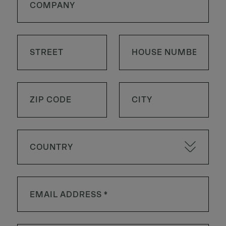
COUNTRY