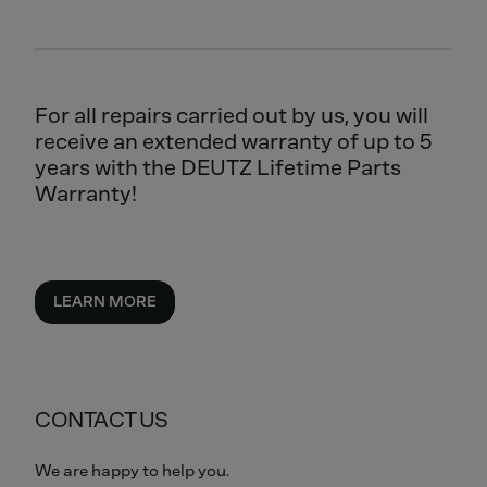
For all repairs carried out by us, you will
receive an extended warranty of up to 5
years with the DEUTZ Lifetime Parts
Warranty!
LEARN MORE
CONTACT US
We are happy to help you.