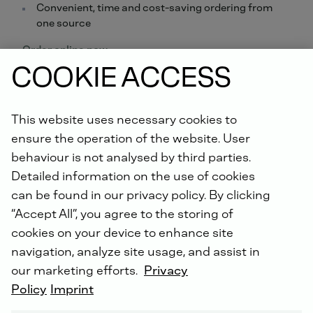
Convenient, time and cost-saving ordering from
one source
Order online now.
COOKIE ACCESS
Did you know: For all repairs carried out by us, you will
receive an extended warranty of up to 5 years with the
This website uses necessary cookies to
DEUTZ Lifetime Parts Warranty
!
ensure the operation of the website. User
behaviour is not analysed by third parties.
Detailed information on the use of cookies
can be found in our privacy policy. By clicking
“Accept All”, you agree to the storing of
cookies on your device to enhance site
DEUTZ SERVICE WORLDWIDE
navigation, analyze site usage, and assist in
our marketing efforts.
Privacy
Policy
Imprint