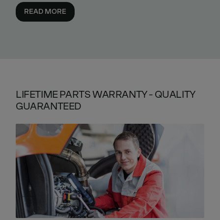
READ MORE
LIFETIME PARTS WARRANTY - QUALITY
GUARANTEED