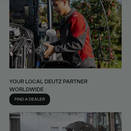
YOUR LOCAL DEUTZ PARTNER
WORLDWIDE
FIND A DEALER