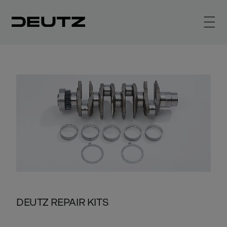
DEUTZ REPAIR KITS