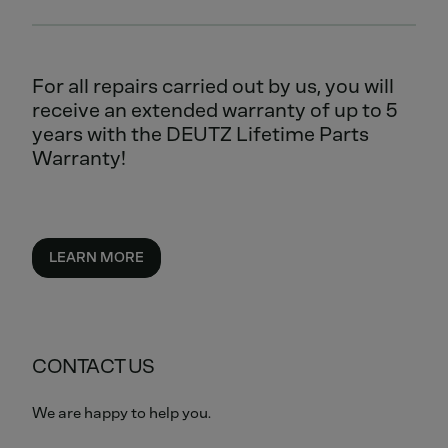
For all repairs carried out by us, you will
receive an extended warranty of up to 5
years with the DEUTZ Lifetime Parts
Warranty!
LEARN MORE
CONTACT US
We are happy to help you.