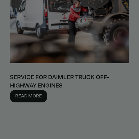
SERVICE FOR DAIMLER TRUCK OFF-
HIGHWAY ENGINES
READ MORE