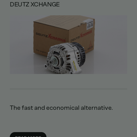
DEUTZ XCHANGE
The fast and economical alternative.