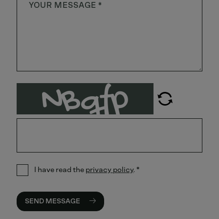
I have read the
privacy policy
.
*
SEND MESSAGE