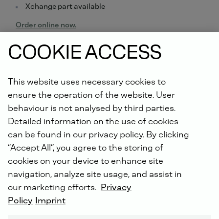
Xchange part available
Order online now.
COOKIE ACCESS
Did you know: For all repairs carried out by us, you will
receive an extended warranty of up to 5 years with the
DEUTZ Lifetime Parts Warranty
!
This website uses necessary cookies to
ensure the operation of the website. User
behaviour is not analysed by third parties.
Detailed information on the use of cookies
can be found in our privacy policy. By clicking
“Accept All”, you agree to the storing of
cookies on your device to enhance site
DEUTZ SERVICE WORLDWIDE
navigation, analyze site usage, and assist in
our marketing efforts.
Privacy
Policy
Imprint