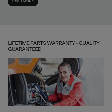
READ MORE
LIFETIME PARTS WARRANTY - QUALITY
GUARANTEED