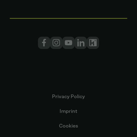
Privacy Policy
Imprint
Cookies