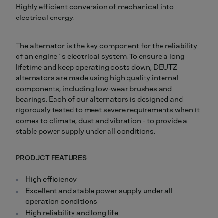
Highly efficient conversion of mechanical into
electrical energy.
The alternator is the key component for the reliability
of an engine´s electrical system. To ensure a long
lifetime and keep operating costs down, DEUTZ
alternators are made using high quality internal
components, including low-wear brushes and
bearings. Each of our alternators is designed and
rigorously tested to meet severe requirements when it
comes to climate, dust and vibration - to provide a
stable power supply under all conditions.
PRODUCT FEATURES
High efficiency
Excellent and stable power supply under all
operation conditions
High reliability and long life