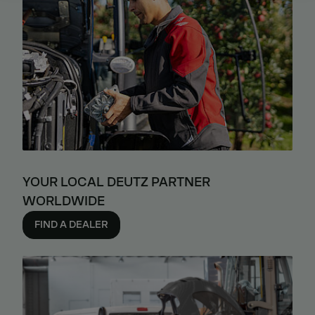
YOUR LOCAL DEUTZ PARTNER
WORLDWIDE
FIND A DEALER