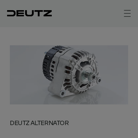
DEUTZ ALTERNATOR