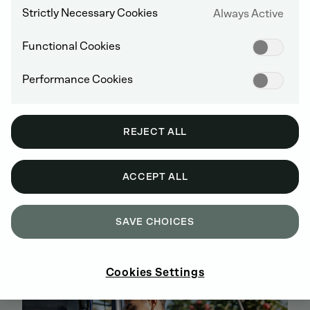
Strictly Necessary Cookies
Always Active
Functional Cookies
Performance Cookies
REJECT ALL
ACCEPT ALL
BUY GENUINE DEUTZ SPARE PARTS
ONLINE
SAVE CHOICES
SIGN UP AND SHOP NOW
Cookies Settings