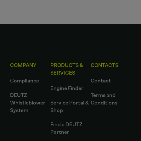
COMPANY
PRODUCTS &
CONTACTS
SERVICES
Compliance
Contact
Engine Finder
DEUTZ
Terms and
Whistleblower
Service Portal &
Conditions
System
Shop
Find a DEUTZ
Partner