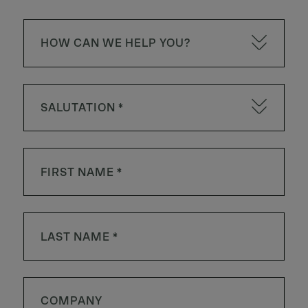
HOW CAN WE HELP YOU?
SALUTATION *