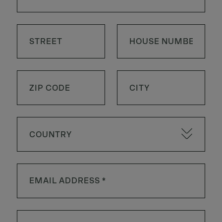
COUNTRY