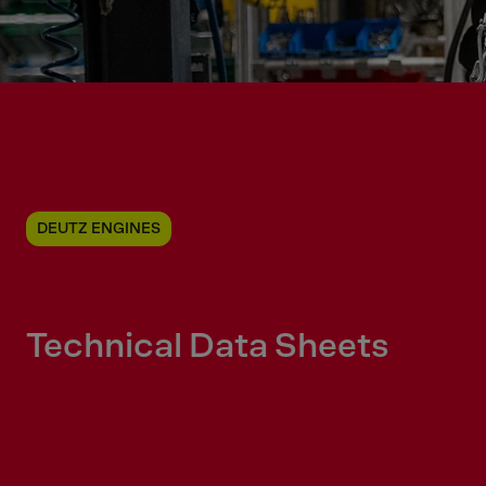
DEUTZ ENGINES
Technical Data Sheets