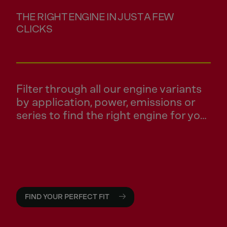
THE RIGHT ENGINE IN JUST A FEW
CLICKS
Filter through all our engine variants
by application, power, emissions or
series to find the right engine for your
application.
FIND YOUR PERFECT FIT