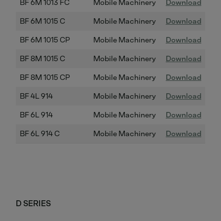
BF 6M 1013 FC
Mobile Machinery
Download
BF 6M 1015 C
Mobile Machinery
Download
BF 6M 1015 CP
Mobile Machinery
Download
BF 8M 1015 C
Mobile Machinery
Download
BF 8M 1015 CP
Mobile Machinery
Download
BF 4L 914
Mobile Machinery
Download
BF 6L 914
Mobile Machinery
Download
BF 6L 914 C
Mobile Machinery
Download
D SERIES