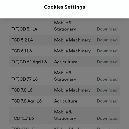
TCD 4.1 L4
Mobile Machinery
Download
Cookies Settings
TCD 4.1 Agri L4
Agriculture
Download
Mobile &
T(T)CD 5.1 L4
Stationary
Download
TCD 5.2 L4
Mobile Machinery
Download
TCD 6.1 L6
Mobile Machinery
Download
T(T)CD 6.1 Agri L6
Agriculture
Download
Mobile &
T(T)CD 7.7 L6
Stationary
Download
TCD 7.8 L6
Mobile Machinery
Download
TCD 7.8 Agri L6
Agriculture
Download
Mobile &
TCD 10.7 L6
Stationary
Download