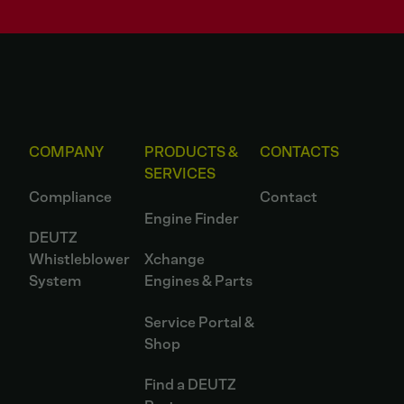
COMPANY
PRODUCTS &
CONTACTS
SERVICES
Compliance
Contact
Engine Finder
DEUTZ
Whistleblower
Xchange
System
Engines & Parts
Service Portal &
Shop
Find a DEUTZ