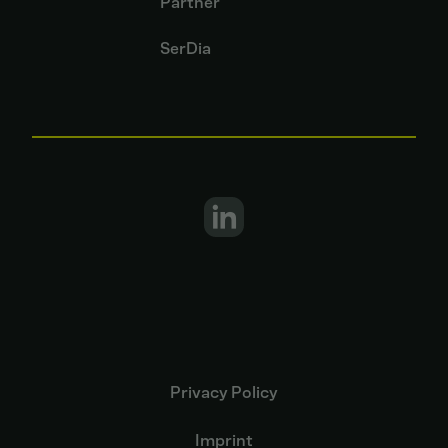
Partner
SerDia
Privacy Policy
Imprint