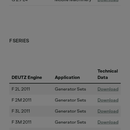
F SERIES
Technical
DEUTZ Engine
Application
Data
F 2L 2011
Generator Sets
Download
F 2M 2011
Generator Sets
Download
F 3L 2011
Generator Sets
Download
F 3M 2011
Generator Sets
Download