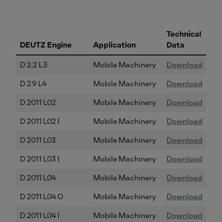
Technical
DEUTZ Engine
Application
Data
D 2.2 L3
Mobile Machinery
Download
D 2.9 L4
Mobile Machinery
Download
D 2011 L02
Mobile Machinery
Download
D 2011 L02 I
Mobile Machinery
Download
D 2011 L03
Mobile Machinery
Download
D 2011 L03 I
Mobile Machinery
Download
D 2011 L04
Mobile Machinery
Download
D 2011 L04 O
Mobile Machinery
Download
D 2011 L04 I
Mobile Machinery
Download