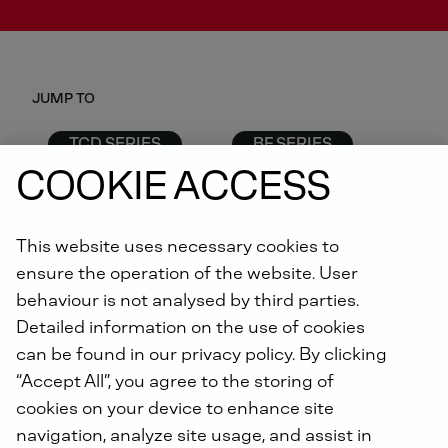
JUMP TO
TCD SERIES
BF SERIES
D SERIES
G SERIES
COOKIE ACCESS
F SERIES
This website uses necessary cookies to
ensure the operation of the website. User
behaviour is not analysed by third parties.
TCD SERIES
Detailed information on the use of cookies
can be found in our privacy policy. By clicking
“Accept All”, you agree to the storing of
cookies on your device to enhance site
Technical
navigation, analyze site usage, and assist in
DEUTZ Engine
Application
Data