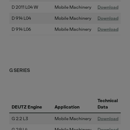
D 2011 L04 W
Mobile Machinery
Download
D 914 L04
Mobile Machinery
Download
D 914 L06
Mobile Machinery
Download
G SERIES
Technical
DEUTZ Engine
Application
Data
G 2.2 L3
Mobile Machinery
Download
G 2.9 L4
Mobile Machinery
Download