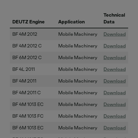
Technical
DEUTZ Engine
Application
Data
BF 4M 2012
Mobile Machinery
Download
BF 4M 2012 C
Mobile Machinery
Download
BF 6M 2012 C
Mobile Machinery
Download
BF 4L 2011
Mobile Machinery
Download
BF 4M 2011
Mobile Machinery
Download
BF 4M 2011 C
Mobile Machinery
Download
BF 4M 1013 EC
Mobile Machinery
Download
BF 4M 1013 FC
Mobile Machinery
Download
BF 6M 1013 EC
Mobile Machinery
Download