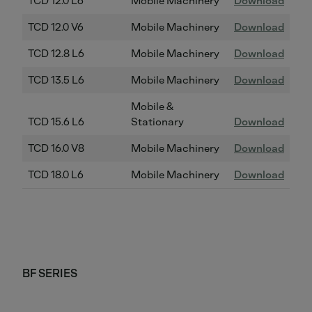
TCD 12.0 L6
Mobile Machinery
Download
TCD 12.0 V6
Mobile Machinery
Download
TCD 12.8 L6
Mobile Machinery
Download
TCD 13.5 L6
Mobile Machinery
Download
Mobile &
TCD 15.6 L6
Stationary
Download
TCD 16.0 V8
Mobile Machinery
Download
TCD 18.0 L6
Mobile Machinery
Download
BF SERIES