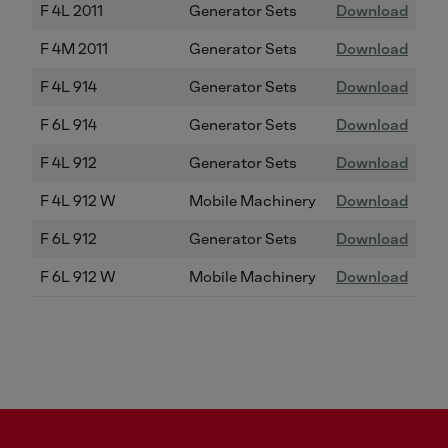
F 4L 2011
Generator Sets
Download
F 4M 2011
Generator Sets
Download
F 4L 914
Generator Sets
Download
F 6L 914
Generator Sets
Download
F 4L 912
Generator Sets
Download
F 4L 912 W
Mobile Machinery
Download
F 6L 912
Generator Sets
Download
F 6L 912 W
Mobile Machinery
Download