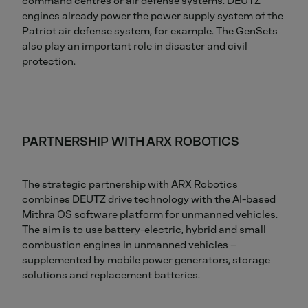
command centres or air defense systems. DEUTZ
engines already power the power supply system of the
Patriot air defense system, for example. The GenSets
also play an important role in disaster and civil
protection.
PARTNERSHIP WITH ARX ROBOTICS
The strategic partnership with ARX Robotics
combines DEUTZ drive technology with the AI-based
Mithra OS software platform for unmanned vehicles.
The aim is to use battery-electric, hybrid and small
combustion engines in unmanned vehicles –
supplemented by mobile power generators, storage
solutions and replacement batteries.