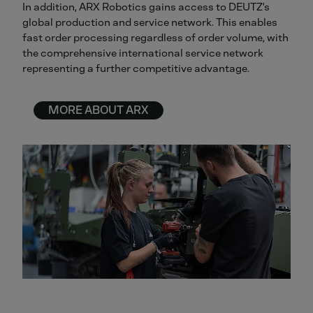
In addition, ARX Robotics gains access to DEUTZ's
global production and service network. This enables
fast order processing regardless of order volume, with
the comprehensive international service network
representing a further competitive advantage.
MORE ABOUT ARX