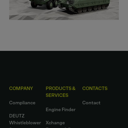
COMPANY
PRODUCTS &
CONTACTS
SERVICES
Compliance
Contact
Engine Finder
DEUTZ
Whistleblower
Xchange