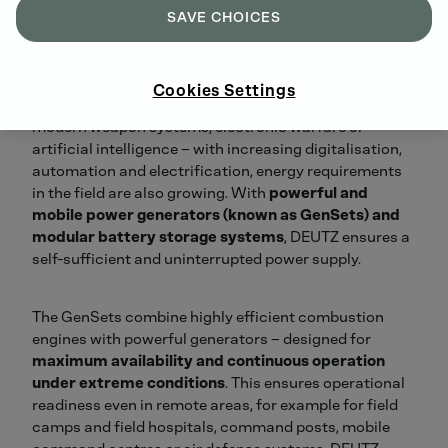
SAVE CHOICES
Cookies Settings
Whether drone defense, electric and hybrid platforms,
modern weapon systems, electronic warfare or
artificial intelligence – with increasing digitalisation,
automation and electrification, energy requirements
in the field are also growing. With
powerful and
mobile power generators (known as GenSets) and
modular battery storage systems
, DEUTZ ensures a
self-sufficient and uninterrupted power supply.
The GenSets combine highly efficient combustion
engines with powerful generators – designed for
maximum availability and continuous operation
under extreme conditions
. This ensures operational
readiness even in remote areas, for example for field
camps and field hospitals, command posts, mobile