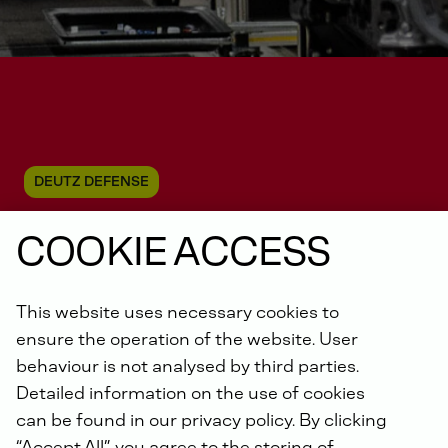
DEUTZ DEFENSE
COOKIE ACCESS
Energy
generation &
This website uses necessary cookies to
storage
ensure the operation of the website. User
behaviour is not analysed by third parties.
Detailed information on the use of cookies
can be found in our privacy policy. By clicking
“Accept All”, you agree to the storing of