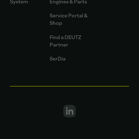
System
Engines & Parts
Service Portal &
Shop
Find a DEUTZ
Partner
SerDia