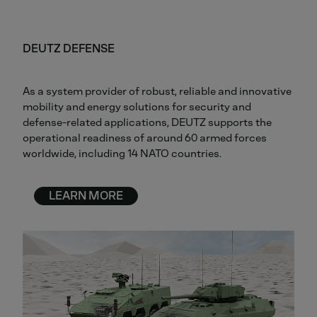
DEUTZ DEFENSE
As a system provider of robust, reliable and innovative
mobility and energy solutions for security and
defense-related applications, DEUTZ supports the
operational readiness of around 60 armed forces
worldwide, including 14 NATO countries.
LEARN MORE