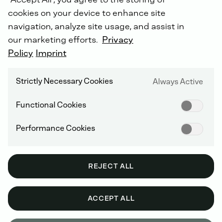
cookies on your device to enhance site
navigation, analyze site usage, and assist in
our marketing efforts.
Privacy
Energy
generation
and
storage
for
new
and
Policy
Imprint
diverse
fields
of
application.
Strictly Necessary Cookies
Always Active
Functional Cookies
Performance Cookies
REJECT ALL
ACCEPT ALL