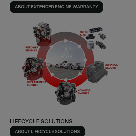
ABOUT EXTENDED ENGINE WARRANTY
LIFECYCLE SOLUTIONS
ABOUT LIFECYCLE SOLUTIONS