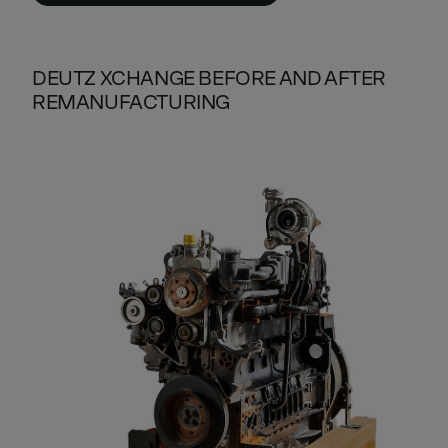
DEUTZ XCHANGE BEFORE AND AFTER
REMANUFACTURING