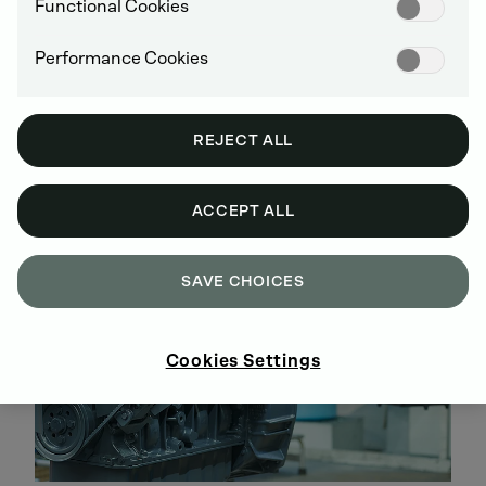
Disassembly, cleaning, parts testing and
Functional Cookies
replacement, assembly and inspection are all
performed according to DEUTZ specifications
Performance Cookies
All engines are brought up to the latest technical
stage of development
Warranty of up to 5 years
REJECT ALL
No hidden costs, easy-to-track investments over
the entire service life
ACCEPT ALL
SAVE CHOICES
Cookies Settings