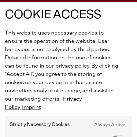
COOKIE ACCESS
From
construction
machines,
pumps,
This website uses necessary cookies to
vehicles,
underground
mining
equipment,
ensure the operation of the website. User
power
units
in
ships
to
the
agricultural
behaviour is not analysed by third parties.
sector:
DEUTZ
Xchange
engines
are
Detailed information on the use of cookies
available
for
each
machine
age
and
all
can be found in our privacy policy. By clicking
engine
types
of
the
past
40
years
.
“Accept All”, you agree to the storing of
cookies on your device to enhance site
navigation, analyze site usage, and assist in
our marketing efforts.
Privacy
THE FAST AND ECONOMICAL ALTERNATIVE
Policy
Imprint
More than 160 years of experience in engine
construction
Strictly Necessary Cookies
Always Active
Worldwide authorized DEUTZ service network