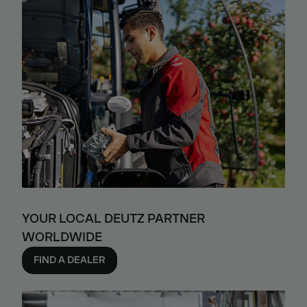
YOUR LOCAL DEUTZ PARTNER
WORLDWIDE
FIND A DEALER