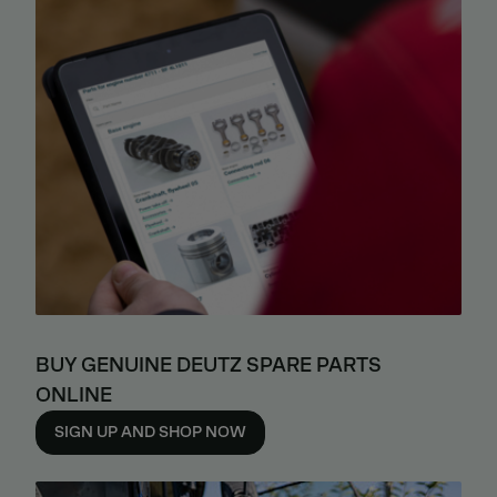
BUY GENUINE DEUTZ SPARE PARTS
ONLINE
SIGN UP AND SHOP NOW