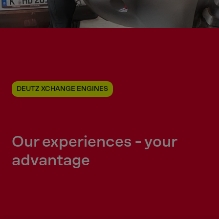
DEUTZ XCHANGE ENGINES
Our experiences - your
advantage