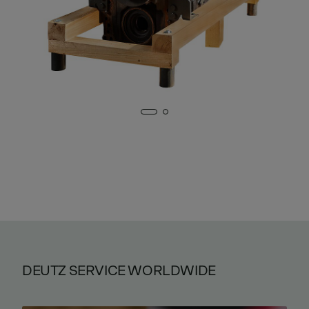
DEUTZ SERVICE WORLDWIDE