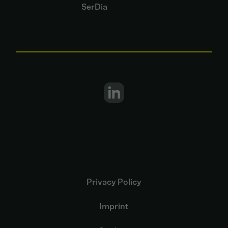
SerDia
Privacy Policy
Imprint