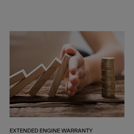
EXTENDED ENGINE WARRANTY