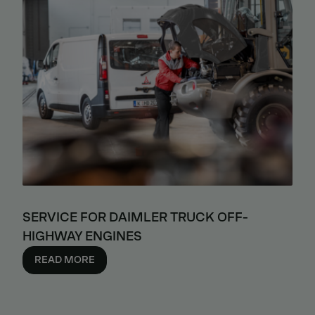
SERVICE FOR DAIMLER TRUCK OFF-
HIGHWAY ENGINES
READ MORE