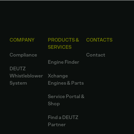
COMPANY
PRODUCTS &
CONTACTS
SERVICES
Compliance
Contact
Engine Finder
DEUTZ
Whistleblower
Xchange
System
Engines & Parts
Service Portal &
Shop
Find a DEUTZ
Partner