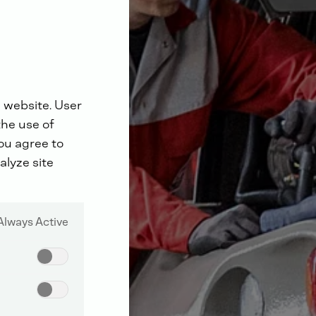
 website. User
the use of
you agree to
alyze site
Always Active