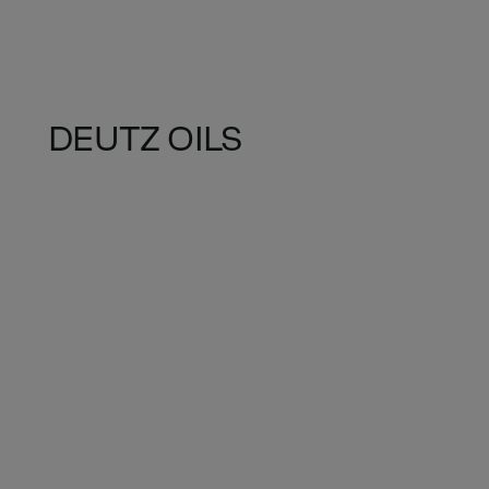
DEUTZ OILS