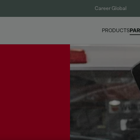
Career Global
PRODUCTS
PAR