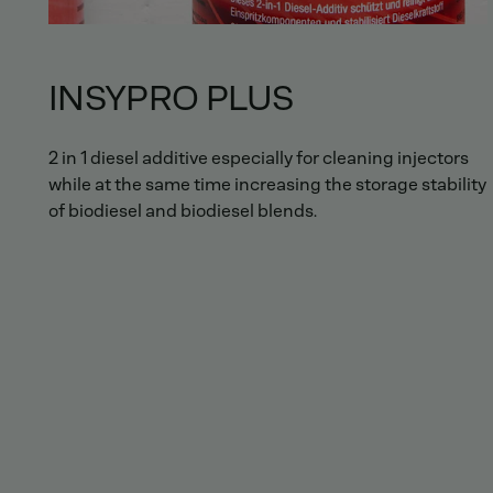
INSYPRO PLUS
2 in 1 diesel additive especially for cleaning injectors
while at the same time increasing the storage stability
of biodiesel and biodiesel blends.