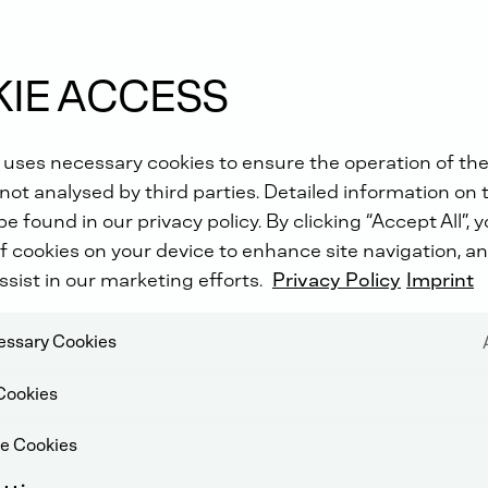
IE ACCESS
 uses necessary cookies to ensure the operation of the
not analysed by third parties. Detailed information on 
e found in our privacy policy. By clicking “Accept All”, 
f cookies on your device to enhance site navigation, an
ssist in our marketing efforts.
Privacy Policy
Imprint
cessary Cookies
Cookies
e Cookies