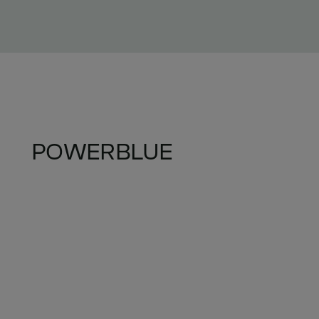
POWERBLUE