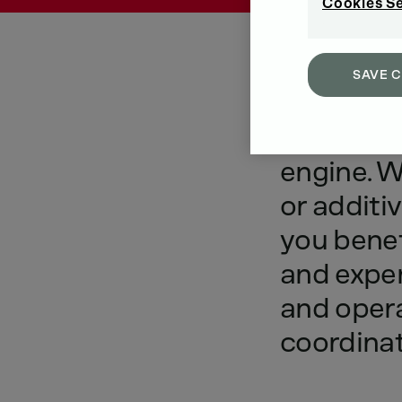
Cookies S
SAVE 
Optimu
engine.
W
or
additiv
you
benef
and
expe
and
oper
coordina