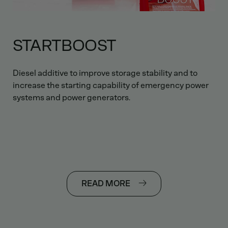
STARTBOOST
Diesel additive to improve storage stability and to
increase the starting capability of emergency power
systems and power generators.
READ MORE