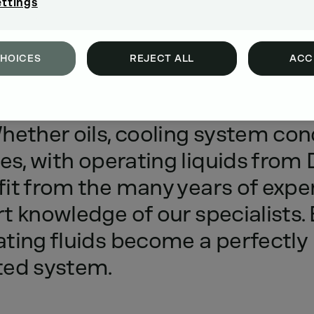
ettings
CHOICES
REJECT ALL
ACC
m
performance
and
protection
f
hether
oils,
cooling
system
con
es,
with
operating
liquids
from
it
from
the
many
years
of
expe
rt
knowledge
of
our
specialists.
ating
fluids
become
a
perfectly
ted
system.