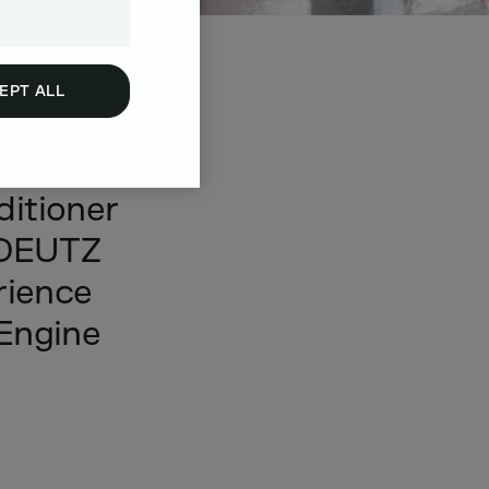
EPT ALL
or
your
ditioner
DEUTZ
rience
Engine