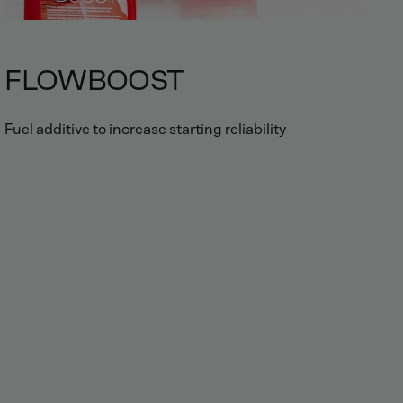
FLOWBOOST
Fuel additive to increase starting reliability