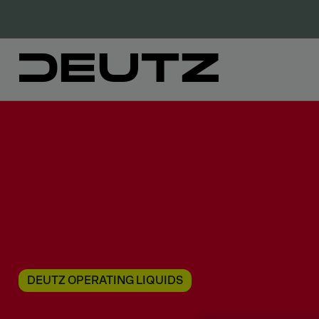
DEUTZ OPERATING LIQUIDS