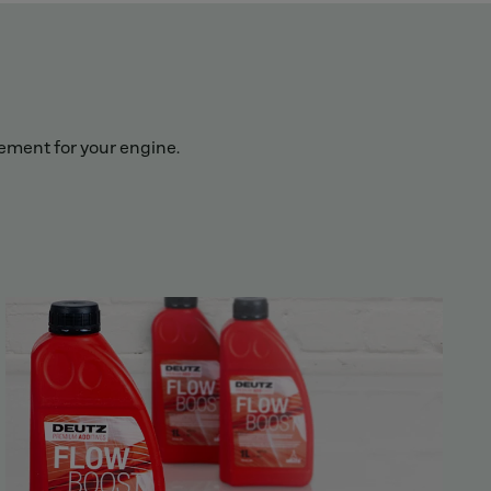
lement for your engine.