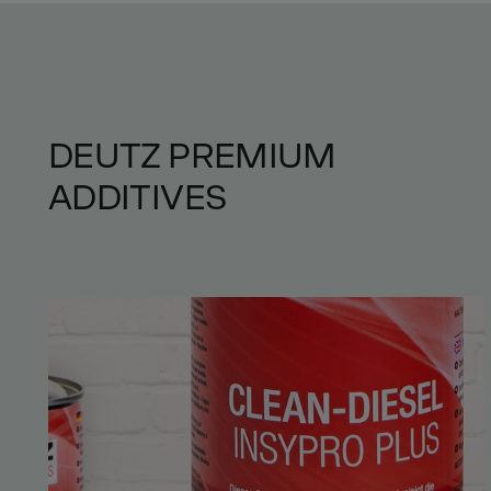
DEUTZ PREMIUM
ADDITIVES