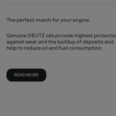
The perfect match for your engine.
Genuine DEUTZ oils provide highest protecti
against wear and the buildup of deposits and
help to reduce oil and fuel consumption.
READ MORE