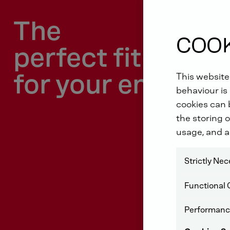
The
COOK
perfect fit
for your engine
This website
behaviour is 
cookies can b
the storing o
usage, and a
Strictly Ne
Functional 
Performanc