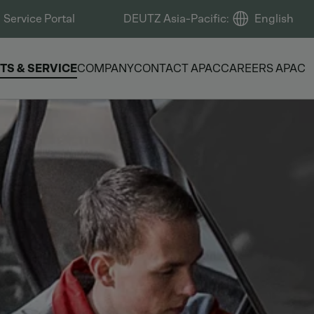
Service Portal
DEUTZ Asia-Pacific
:
English
TS & SERVICE
COMPANY
CONTACT APAC
CAREERS APAC