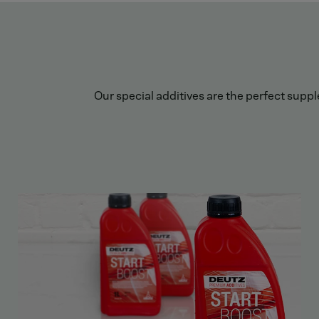
Our special additives are the perfect supp