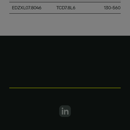
EDZXL07.8046
TCD7.8L6
130-560