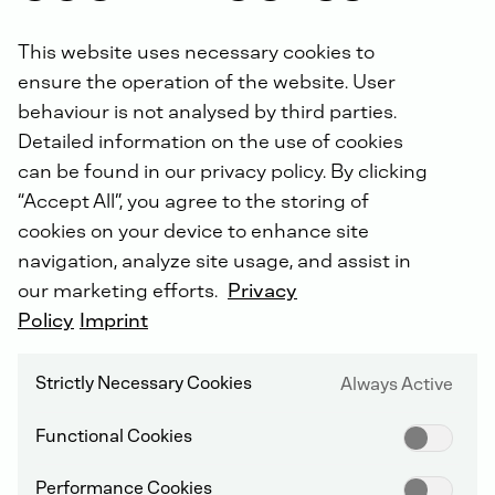
This website uses necessary cookies to
ensure the operation of the website. User
behaviour is not analysed by third parties.
Detailed information on the use of cookies
can be found in our privacy policy. By clicking
“Accept All”, you agree to the storing of
cookies on your device to enhance site
NON-ROAD COMPRESSION IGNITION (NRCI)
navigation, analyze site usage, and assist in
our marketing efforts.
Privacy
Policy
Imprint
E - 2014
Strictly Necessary Cookies
Always Active
Functional Cookies
Performance Cookies