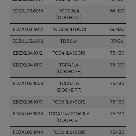
EDZXL03.6015
TCD3.6L4
56-130
(DOC+CRT)
EDZXL03.6017
TCD3.6L4 (DOC)
56-130
EDZXL03.6018
TD3.6L4
37-56
EDZXL04.1012
TCD4.1L4 (SCR)
75-130
EDZXL04.1013
TCD4.1L4
75-130
(DOC+DPF)
EDZXL06.1008
TCD6.1L6
75-130
(DOC+DPF)
EDZXL06.1010
TCD6.1L6 (SCR)
75-130
EDZXL06.1033
TCD4.1L4/TCD6.1L6
75-130
(DOC+CRT)
EDZXL06.1044
TCD6.1L6 (SCR)
75-130