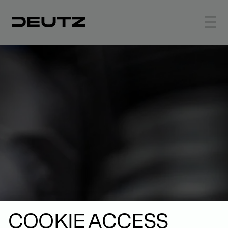
COOKIE ACCESS