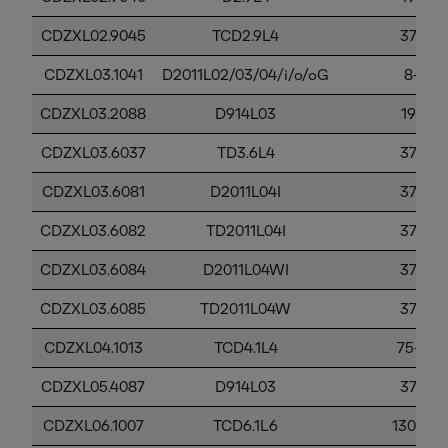
CDZXL02.9045
TCD2.9L4
37-56
CDZXL03.1041
D2011L02/03/04/i/o/oG
8-37
CDZXL03.2088
D914L03
19-37
CDZXL03.6037
TD3.6L4
37-56
CDZXL03.6081
D2011L04I
37-56
CDZXL03.6082
TD2011L04I
37-56
CDZXL03.6084
D2011L04WI
37-56
CDZXL03.6085
TD2011L04W
37-56
CDZXL04.1013
TCD4.1L4
75-130
CDZXL05.4087
D914L03
37-56
CDZXL06.1007
TCD6.1L6
130-56