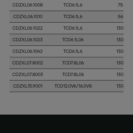
CDZXL06.1008
TCD6.1L6
75-130
CDZXL06.1010
TCD6.1L6
56-130
CDZXL06.1022
TCD6.1L6
130-56
CDZXL06.1023
TCD6.1L06
130-56
CDZXL06.1042
TCD6.1L6
130-56
CDZXL07.8002
TCD7.8L06
130-56
CDZXL07.8003
TCD7.8L06
130-56
CDZXL15.9001
TCD12.0V6/16.0V8
130-56