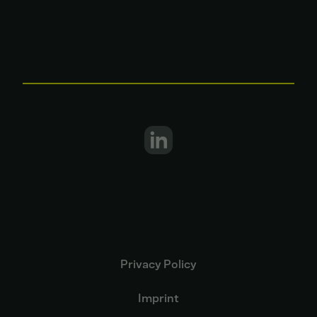
Privacy Policy
Imprint