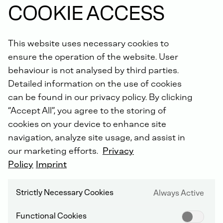
COOKIE ACCESS
This website uses necessary cookies to
ensure the operation of the website. User
behaviour is not analysed by third parties.
Detailed information on the use of cookies
can be found in our privacy policy. By clicking
NON-ROAD COMPRESSION IGNITION (NRCI)
“Accept All”, you agree to the storing of
cookies on your device to enhance site
navigation, analyze site usage, and assist in
our marketing efforts.
Privacy
C - 2012
Policy
Imprint
Strictly Necessary Cookies
Always Active
Functional Cookies