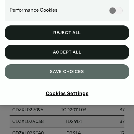
Performance Cookies
2012 MODEL YEAR
REJECT ALL
ACCEPT ALL
EPA
Powe
Family
Engine Models
Category
SAVE CHOICES
Name
Cookies Settings
CDZXL02.3099
TD2009L04
37-56
CDZXL02.7096
TCD2011L03
37-56
CDZXL02.9038
TD2.9L4
37-56
CDZXL02.9040
D2.9L4
19-37