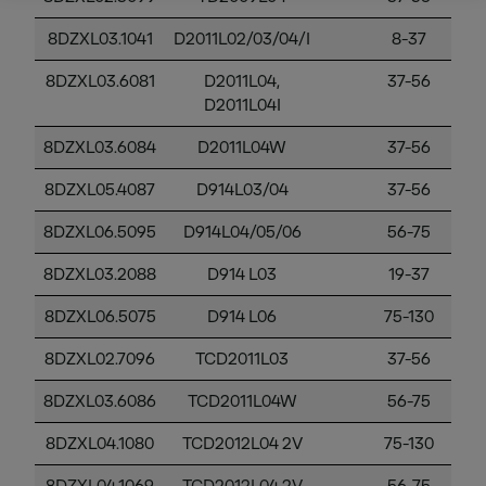
8DZXL03.1041
D2011L02/03/04/I
8-37
8DZXL03.6081
D2011L04,
37-56
D2011L04I
8DZXL03.6084
D2011L04W
37-56
8DZXL05.4087
D914L03/04
37-56
8DZXL06.5095
D914L04/05/06
56-75
8DZXL03.2088
D914 L03
19-37
8DZXL06.5075
D914 L06
75-130
8DZXL02.7096
TCD2011L03
37-56
8DZXL03.6086
TCD2011L04W
56-75
8DZXL04.1080
TCD2012L04 2V
75-130