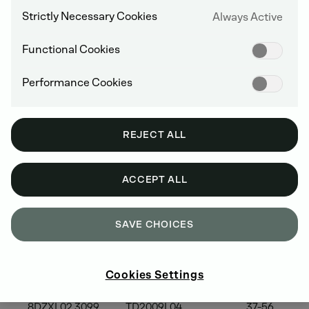
Strictly Necessary Cookies
Always Active
Functional Cookies
2008 MODEL YEAR
Performance Cookies
EPA
Engine
Power
REJECT ALL
Family
Models
Category (kW
Name
ACCEPT ALL
SAVE CHOICES
8DZXL01.6050
D2008L03/4
8-37
8DZXL02.3090
D2009L03/L04
19-37
Cookies Settings
8DZXL02.3092
D2009L04
19-37
8DZXL02.3099
TD2009L04
37-56