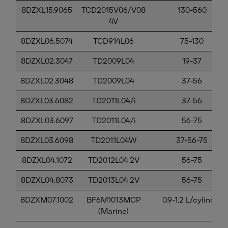
8DZXL15.9065
TCD2015V06/V08
130-560
4V
8DZXL06.5074
TCD914L06
75-130
8DZXL02.3047
TD2009L04
19-37
8DZXL02.3048
TD2009L04
37-56
8DZXL03.6082
TD2011L04/i
37-56
8DZXL03.6097
TD2011L04/i
56-75
8DZXL03.6098
TD2011L04W
37-56-75
8DZXL04.1072
TD2012L04 2V
56-75
8DZXL04.8073
TD2013L04 2V
56-75
8DZXM07.1002
BF6M1013MCP
0.9-1.2 L/cylinder
(Marine)