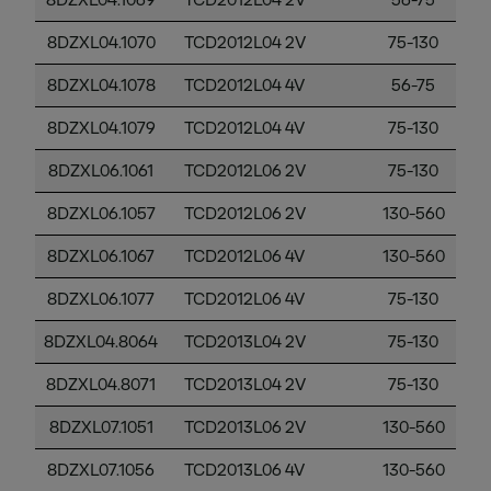
8DZXL04.1069
TCD2012L04 2V
56-75
8DZXL04.1070
TCD2012L04 2V
75-130
8DZXL04.1078
TCD2012L04 4V
56-75
8DZXL04.1079
TCD2012L04 4V
75-130
8DZXL06.1061
TCD2012L06 2V
75-130
8DZXL06.1057
TCD2012L06 2V
130-560
8DZXL06.1067
TCD2012L06 4V
130-560
8DZXL06.1077
TCD2012L06 4V
75-130
8DZXL04.8064
TCD2013L04 2V
75-130
8DZXL04.8071
TCD2013L04 2V
75-130
8DZXL07.1051
TCD2013L06 2V
130-560
8DZXL07.1056
TCD2013L06 4V
130-560