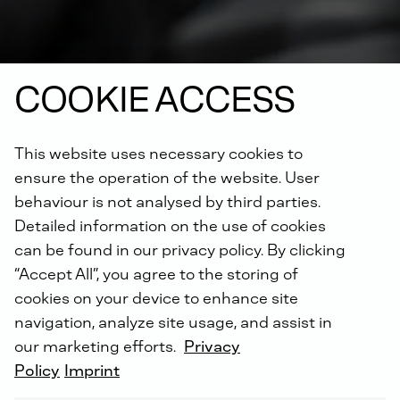
COOKIE ACCESS
This website uses necessary cookies to
ensure the operation of the website. User
NON-ROAD COMPRESSION IGNITION (NRCI)
behaviour is not analysed by third parties.
Detailed information on the use of cookies
can be found in our privacy policy. By clicking
“Accept All”, you agree to the storing of
8 - 2008
cookies on your device to enhance site
navigation, analyze site usage, and assist in
our marketing efforts.
Privacy
Policy
Imprint