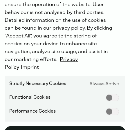
ensure the operation of the website. User
behaviour is not analysed by third parties.
Detailed information on the use of cookies
can be found in our privacy policy. By clicking
“Accept All”, you agree to the storing of
cookies on your device to enhance site
navigation, analyze site usage, and assist in
MOBILE
our marketing efforts.
Privacy
Policy
Imprint
Large Spark Ignited
Strictly Necessary Cookies
Always Active
Engines (LSIE)
Functional Cookies
Performance Cookies