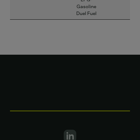
Gasoline
Duel Fuel