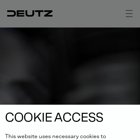
COOKIE ACCESS
This website uses necessary cookies to