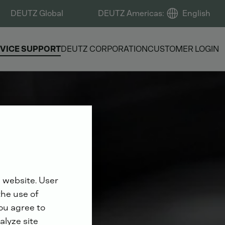
DEUTZ Global
DEUTZ Americas
:
English
VICE SUPPORT
DEUTZ CORPORATION
CUSTOMER LOGIN
 website. User
the use of
you agree to
alyze site