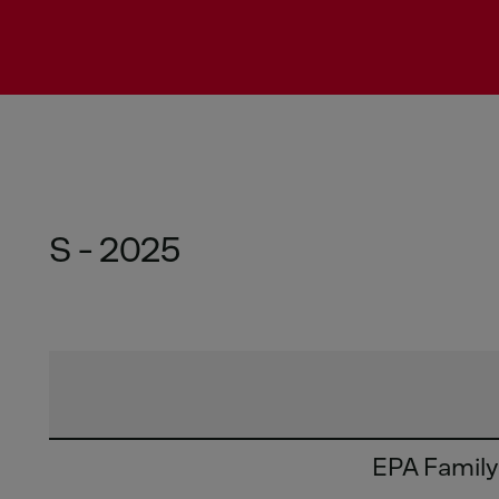
S - 2025
EPA Famil