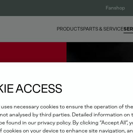
Fanshop
PRODUCTS
PARTS & SERVICE
SER
IE ACCESS
 uses necessary cookies to ensure the operation of the
not analysed by third parties. Detailed information on 
e found in our privacy policy. By clicking “Accept All”, 
f cookies on your device to enhance site navigation, an