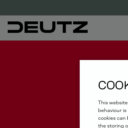
COOK
This website
behaviour is 
cookies can b
the storing o