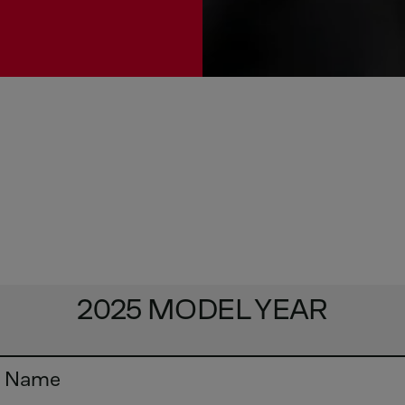
2025 MODEL YEAR
y Name