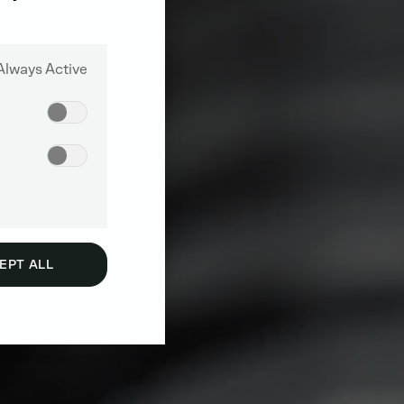
Always Active
EPT ALL