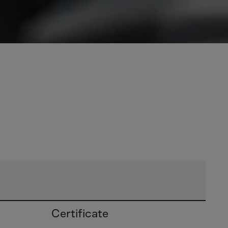
Certificate