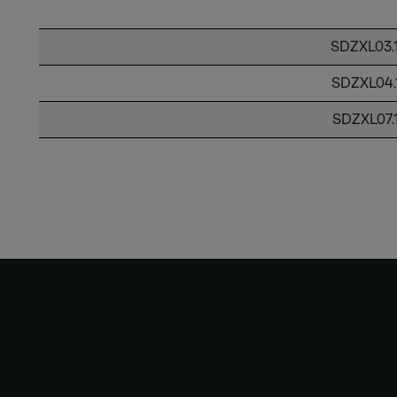
SDZXL03.
SDZXL04.
SDZXL07.