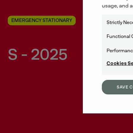
usage, and a
EMERGENCY STATIONARY
Strictly Ne
Functional 
S - 2025
Performanc
Cookies S
SAVE 