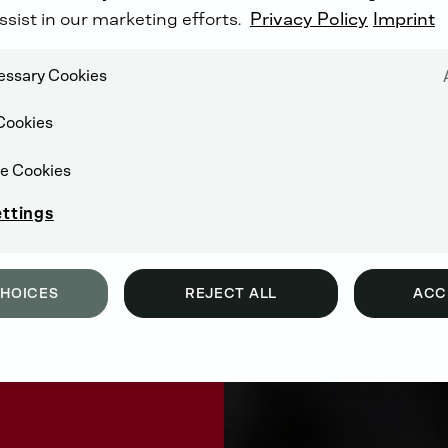
ssist in our marketing efforts.
Privacy Policy
Imprint
cessary Cookies
Cookies
e Cookies
ettings
CHOICES
REJECT ALL
ACC