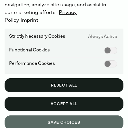
navigation, analyze site usage, and assist in
our marketing efforts.
Privacy
Policy
Imprint
Strictly Necessary Cookies
Always Active
Functional Cookies
Performance Cookies
REJECT ALL
ACCEPT ALL
SAVE CHOICES