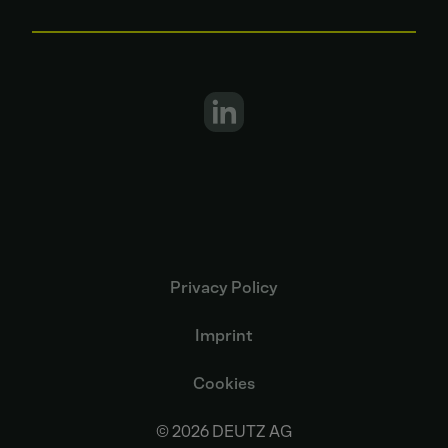
Privacy Policy
Imprint
Cookies
© 2026 DEUTZ AG