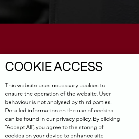
COOKIE ACCESS
DEUTZ-FACTORY BUILT POWER PACKS
This website uses necessary cookies to
ensure the operation of the website. User
G 2.9 L4
behaviour is not analysed by third parties.
Detailed information on the use of cookies
can be found in our privacy policy. By clicking
“Accept All”, you agree to the storing of
cookies on your device to enhance site