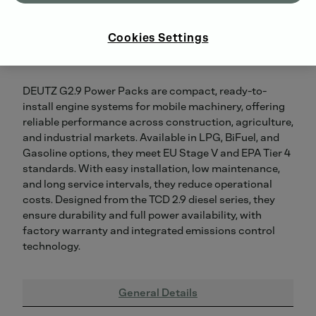
Cookies Settings
DEUTZ G2.9 Power Packs are compact, ready-to-
install engine systems for mobile machinery, offering
reliable performance across construction, agriculture,
and industrial markets. Available in LPG, BiFuel, and
Gasoline options, they meet EU Stage V and EPA Tier 4
standards. With easy installation, low maintenance,
and long service intervals, they reduce operational
costs. Designed from the TCD 2.9 diesel series, they
ensure durability and full power availability, with
factory warranty and integrated emissions control
technology.
General Details