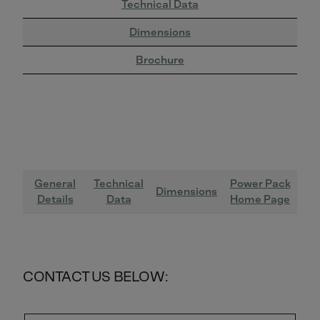
Technical Data
Dimensions
Brochure
General
Technical
Power Pack
Dimensions
Details
Data
Home Page
CONTACT US BELOW: