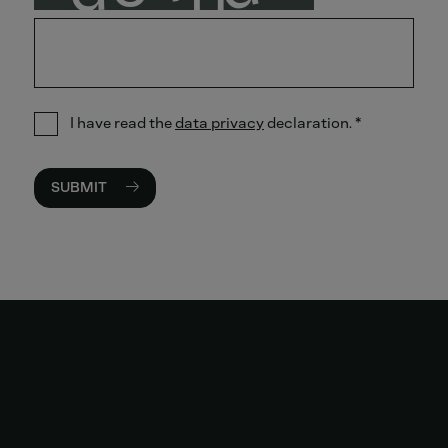
I have read the
data privacy
declaration.
*
SUBMIT