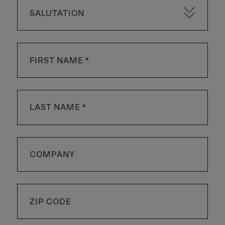
SALUTATION