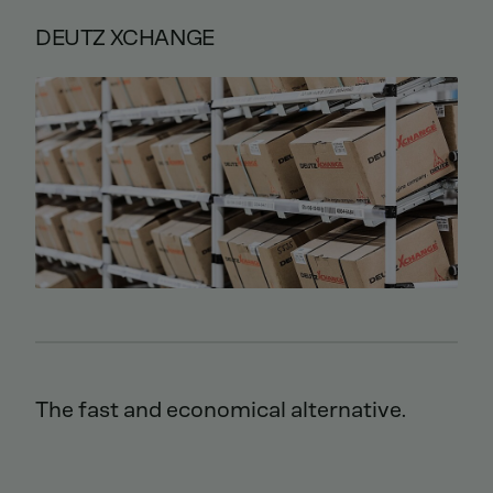
DEUTZ XCHANGE
The fast and economical alternative.