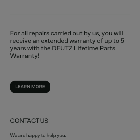
For all repairs carried out by us, you will
receive an extended warranty of up to 5
years with the DEUTZ Lifetime Parts
Warranty!
LEARN MORE
CONTACT US
We are happy to help you.