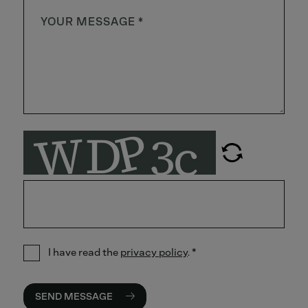
I have read the
privacy policy
.
*
SEND MESSAGE