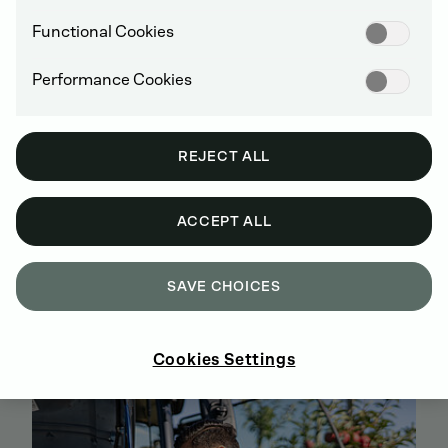
Functional Cookies
Performance Cookies
REJECT ALL
ACCEPT ALL
SAVE CHOICES
BUY GENUINE DEUTZ SPARE PARTS
ONLINE
SIGN UP AND SHOP NOW
Cookies Settings