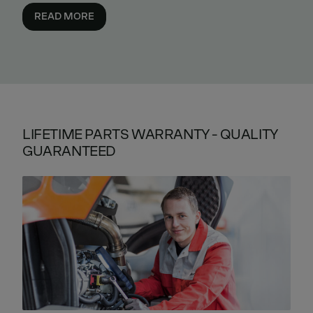
READ MORE
LIFETIME PARTS WARRANTY - QUALITY
GUARANTEED