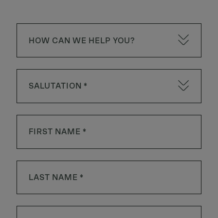
HOW CAN WE HELP YOU?
SALUTATION *