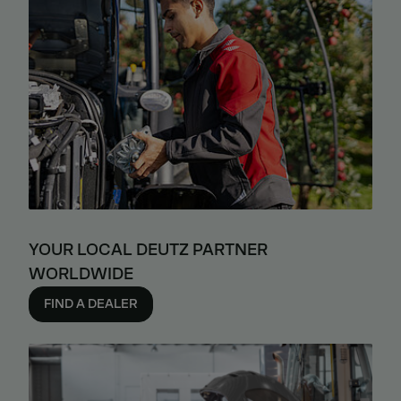
YOUR LOCAL DEUTZ PARTNER
WORLDWIDE
FIND A DEALER