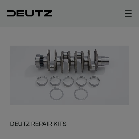
DEUTZ REPAIR KITS