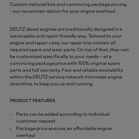
Custom-tailored kits and convincing package pricing
- our recommen-dation for your engine overhaul.
DEUTZ diesel engines are traditionally designed in a
serviceable and repair-friendly way. Tailored to your
engine and repair case, our repair kits contain all
required spare and wear parts. On top of that, they can
be customized specifically to your needs – at a
convincing package price with 100% original spare
parts and full warranty. Fast and reliable availability
within the DEUTZ service network minimizes engine
downtime, to keep you up and running.
PRODUCT FEATURES
Parts can be added according to individual
customer request
Package price ensures an affordable engine
overhaul