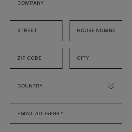
COUNTRY