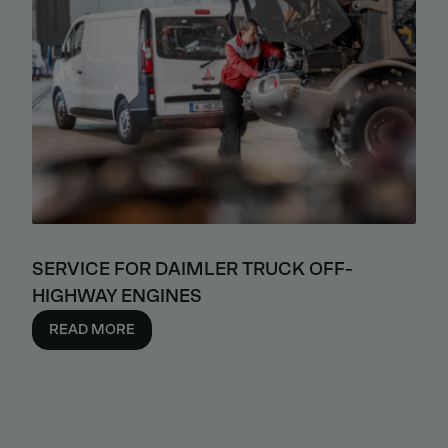
SERVICE FOR DAIMLER TRUCK OFF-
HIGHWAY ENGINES
READ MORE