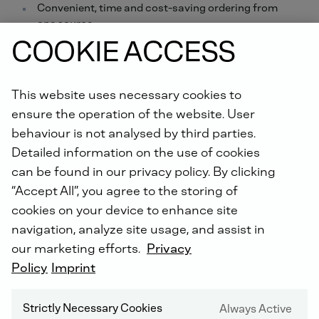
Convenient, time and cost-saving ordering from
one source
COOKIE ACCESS
Order online now.
Did you know: For all repairs carried out by us, you will
This website uses necessary cookies to
receive an extended warranty of up to 5 years with the
ensure the operation of the website. User
DEUTZ Lifetime Parts Warranty
!
behaviour is not analysed by third parties.
Detailed information on the use of cookies
can be found in our privacy policy. By clicking
“Accept All”, you agree to the storing of
cookies on your device to enhance site
navigation, analyze site usage, and assist in
our marketing efforts.
Privacy
DEUTZ SERVICE WORLDWIDE
Policy
Imprint
Strictly Necessary Cookies
Always Active