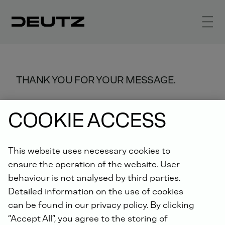
THANK YOU FOR YOUR MESSAGE.
We will process it as quickly as
COOKIE ACCESS
possible.
This website uses necessary cookies to
ensure the operation of the website. User
behaviour is not analysed by third parties.
Detailed information on the use of cookies
can be found in our privacy policy. By clicking
“Accept All”, you agree to the storing of