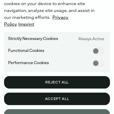
cookies on your device to enhance site
navigation, analyze site usage, and assist in
our marketing efforts.
Privacy
Policy
Imprint
Strictly Necessary Cookies
Always Active
Functional Cookies
Performance Cookies
REJECT ALL
ACCEPT ALL